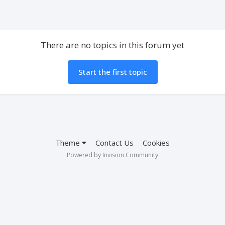
There are no topics in this forum yet
Start the first topic
Theme
Contact Us
Cookies
Powered by Invision Community