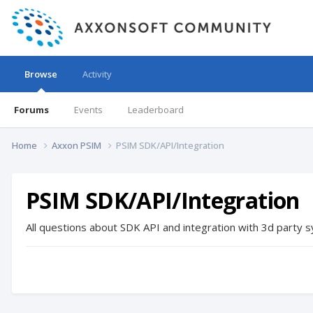
Browse
Activity
Forums
Events
Leaderboard
Home
Axxon PSIM
PSIM SDK/API/Integration
PSIM SDK/API/Integration
All questions about SDK API and integration with 3d party
s