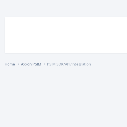
Home
Axxon PSIM
PSIM SDK/API/Integration