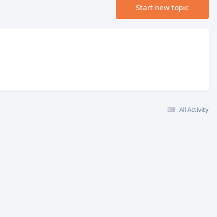
Start new topic
All Activity