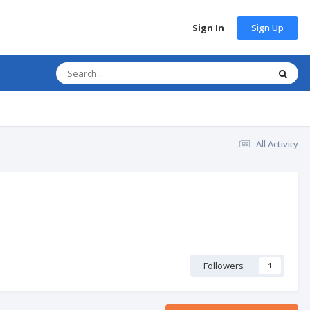
Sign Up
Sign In
All Activity
Followers
1