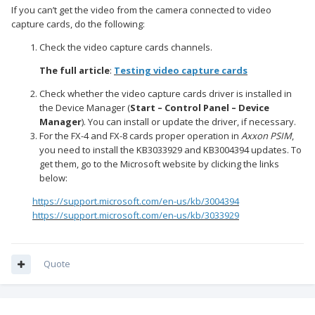
If you can’t get the video from the camera connected to video
capture cards, do the following:
Check the video capture cards channels.
The full article
:
Testing video capture cards
Check whether the video capture cards driver is installed in
the Device Manager (
Start – Control Panel – Device
Manager
). You can install or update the driver, if necessary.
For the FX-4 and FX-8 cards proper operation in
Axxon PSIM
,
you need to install the KB3033929 and KB3004394 updates. To
get them, go to the Microsoft website by clicking the links
below:
https://support.microsoft.com/en-us/kb/3004394
https://support.microsoft.com/en-us/kb/3033929
Quote