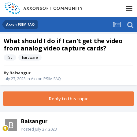
Axxon PSIM FAQ
What should I do if I can’t get the video
from analog video capture cards?
faq
hardware
By
Baisangur
July 27, 2023
in
Axxon PSIM FAQ
Reply to this topic
Baisangur
Posted
July 27, 2023