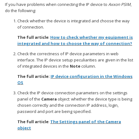
If you have problems when connecting the IP device to
Axxon PSIM
,
do the following:
Check whether the device is integrated and choose the way
of connection.
The full article
:
How to check whether my equipment is
integrated and how to choose the way of connection?
Check the correctness of IP device parameters in web
interface. The IP device setup peculiarities are given in the list
of integrated devices in the
Note
column.
The full article:
IP device configuration in the Windows
OS
Check the IP device connection parameters on the settings
panel of the
Camera
object: whether the device type is being
chosen correctly and the connection IP address, login,
password and port are being specified.
The full article
:
The Settings panel of the Camera
object