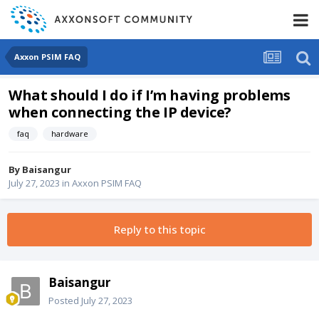
Axxon PSIM FAQ
What should I do if I’m having problems
when connecting the IP device?
faq
hardware
By
Baisangur
July 27, 2023
in
Axxon PSIM FAQ
Reply to this topic
Baisangur
Posted
July 27, 2023