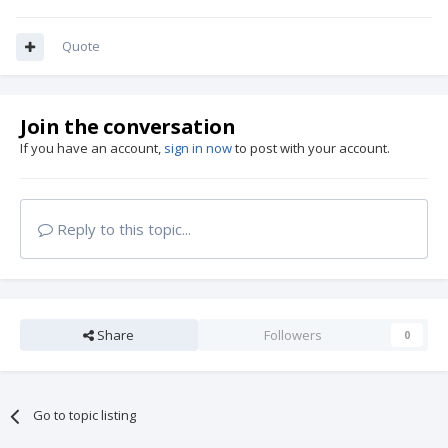
Quote
Join the conversation
If you have an account,
sign in now
to post with your account.
Reply to this topic...
Share
Followers
0
Go to topic listing