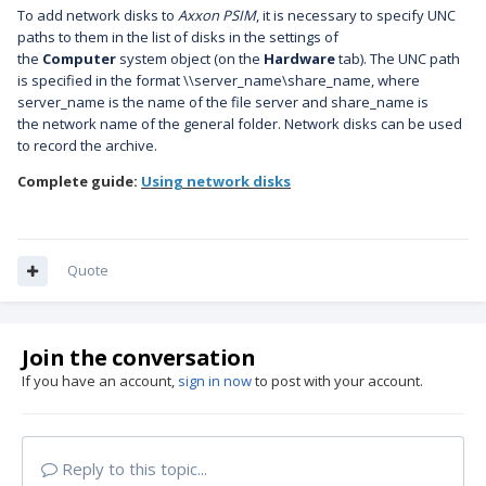
To add network disks to
Axxon PSIM
, it is necessary to specify UNC
paths to them in the list of disks in the settings of
the
Computer
system object (on the
Hardware
tab).
The UNC path
is specified in the format \\server_name\share_name, where
server_name is the name of the file server and share_name is
the
network name of the general folder.
Network disks can be used
to record the archive.
Complete guide:
Using network disks
Quote
Join the conversation
If you have an account,
sign in now
to post with your account.
Reply to this topic...