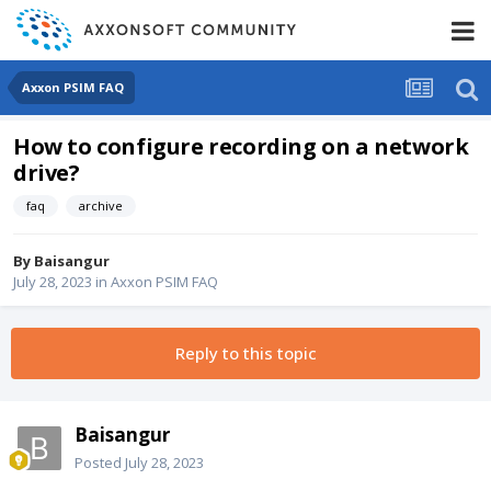
Axxon PSIM FAQ
How to configure recording on a network
drive?
faq
archive
By
Baisangur
July 28, 2023
in
Axxon PSIM FAQ
Reply to this topic
Baisangur
Posted
July 28, 2023