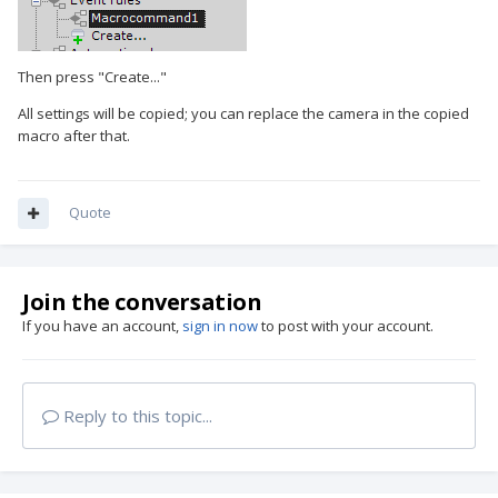
Then press "Create..."
All settings will be copied; you can replace the camera in the copied
macro after that.
Quote
Join the conversation
If you have an account,
sign in now
to post with your account.
Reply to this topic...