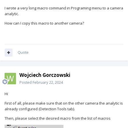
I wrote a very long macro command in Programing menu to a camera
analytic.
How can I copy this macro to another camera?
Quote
Wojciech Gorczowski
Posted
February 22, 2024
Hi
First of all, please make sure that on the other camera the analytic is
already configured (Detection Tools tab).
Then, please select the desired macro from the list of macros