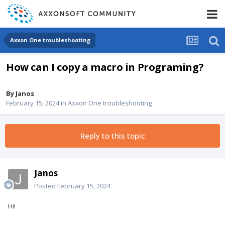
Axxon One troubleshooting
How can I copy a macro in Programing?
By
Janos
February 15, 2024
in
Axxon One troubleshooting
Reply to this topic
Janos
Posted
February 15, 2024
Hi!